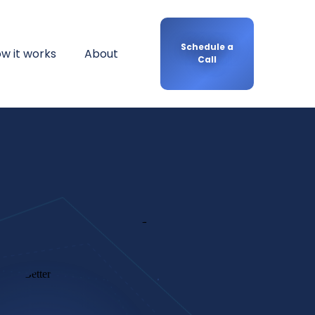
Schedule a
w it works
About
Call