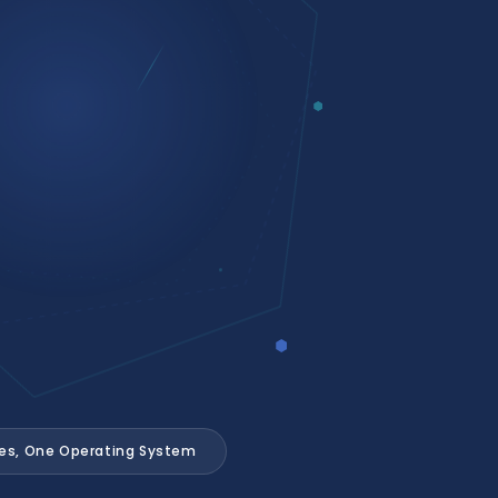
nes, One Operating System