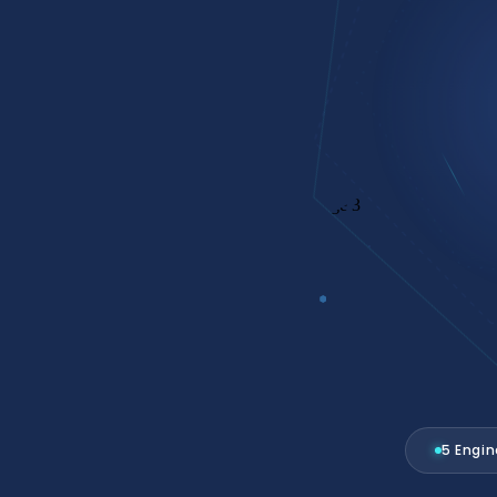
 FULL
Operating System.
5 Engi