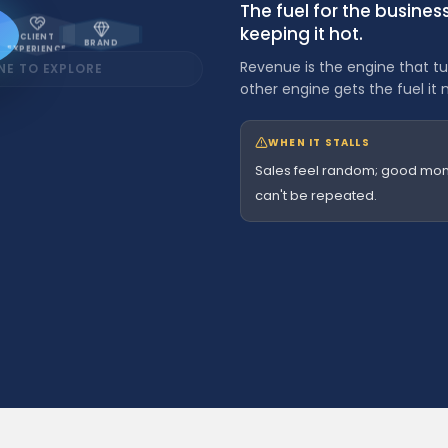
The fuel for the busine
keeping it hot.
CLIENT
BRAND
EXPERIENCE
Revenue is the engine that tur
NE TO EXPLORE
other engine gets the fuel it 
CRM
DONE
WHEN IT STALLS
BETTER
Sales feel random; good mon
O
can't be repeated.
n
e
s
y
 engine for peak performance
without a
s
t
e
m
OPERATIONS
t
DONE
o
r
BETTER