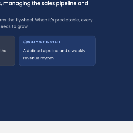
ss, managing the sales pipeline and
ns the flywheel. When it's predictable, every
needs to grow.
WHAT WE INSTALL
ths
A defined pipeline and a weekly
revenue rhythm.
 $5M consulting firm invoice.