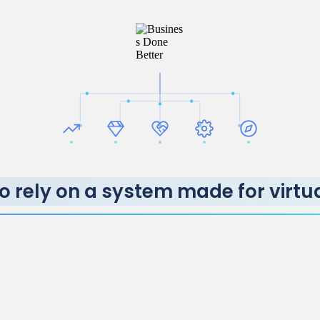
o rely on a system made for virtu