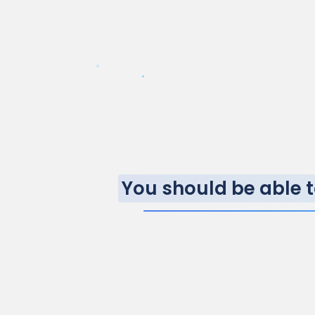
You should be able t