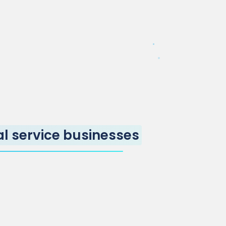
al service businesses