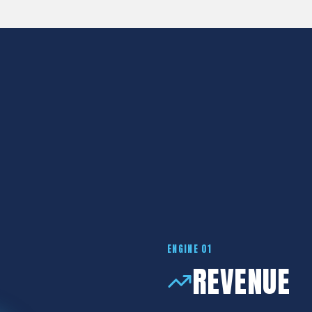
OPERATING S
Introducing The 5 Engines
ENGINE 01
REVENUE